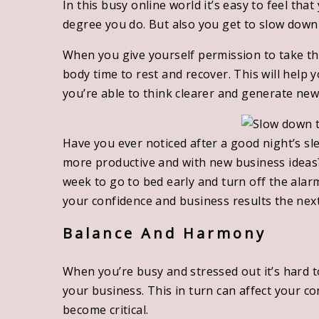
In this busy online world it’s easy to feel tha
degree you do. But also you get to slow down
When you give yourself permission to take th
body time to rest and recover. This will help
you’re able to think clearer and generate new
Have you ever noticed after a good night’s sl
more productive and with new business ideas?
week to go to bed early and turn off the alarm 
your confidence and business results the next
Balance And Harmony
When you’re busy and stressed out it’s hard t
your business. This in turn can affect your c
become critical.