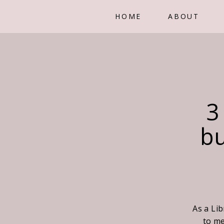
HOME
ABOUT
3
bu
As a Lib
to me