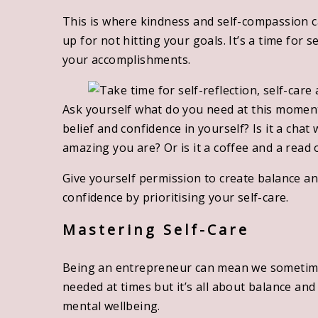
This is where kindness and self-compassion ca
up for not hitting your goals. It’s a time for s
your accomplishments.
Ask yourself what do you need at this moment
belief and confidence in yourself? Is it a chat
amazing you are? Or is it a coffee and a read
Give yourself permission to create balance an
confidence by prioritising your self-care.
Mastering Self-Care
Being an entrepreneur can mean we sometimes 
needed at times but it’s all about balance an
mental wellbeing.