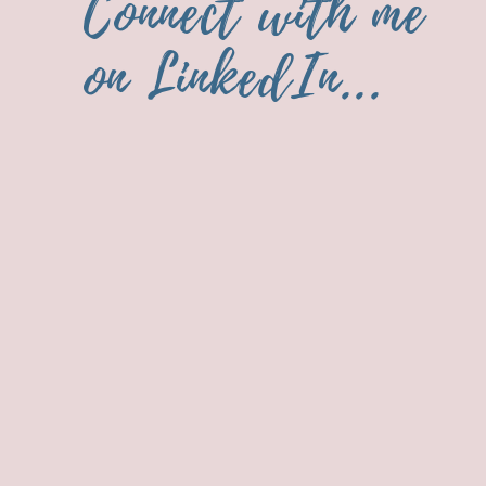
Connect with me
on LinkedIn...