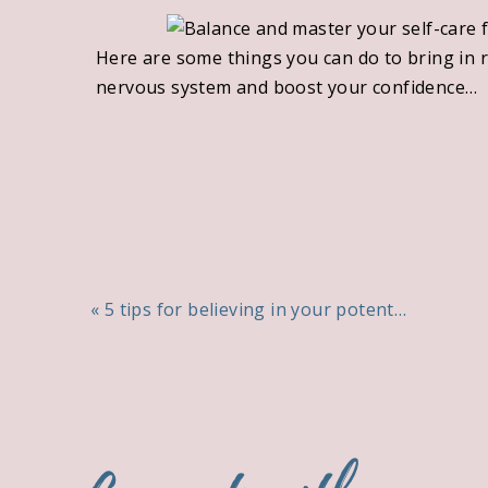
Here are some things you can do to bring in r
nervous system and boost your confidence…
❤️ Make a things that you love and appreciat
add a comment
💜 Practise the ancient Hawaiian forgiveness
💚 Get an early night and turn your alarm off (
💙 Say no to something you would normally sa
PREVIOUS POST
«
5 tips for believing in your potential
💛 Run a hot bath or read your favourite book
Take the next step
Would you like more support with channelling
patterns of behaviour that are not serving yo
Book a
free connection call
and let’s chat abo