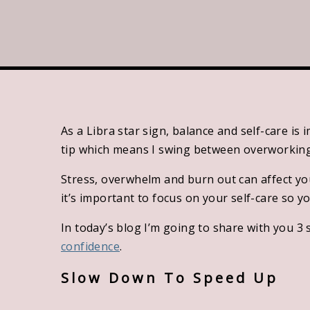
swing 
deser
affect 
importa
As a Libra star sign, balance and self-care is
tip which means I swing between overworking 
Stress, overwhelm and burn out can affect you
it’s important to focus on your self-care so y
In today’s blog I’m going to share with you 3 
confidence
.
Slow Down To Speed Up